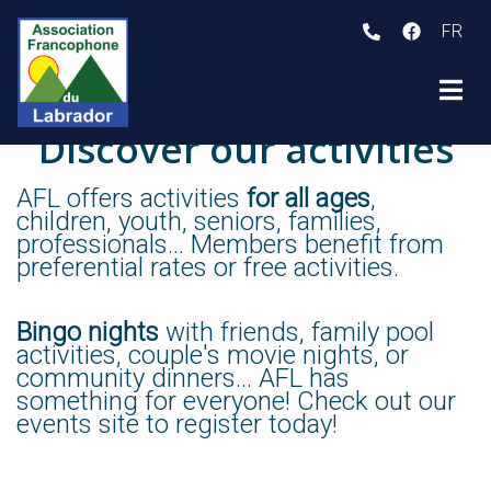
FR
ubmenu (Who we are )
Discover our activities
ubmenu (Programs and activities )
ubmenu (Member Services )
AFL offers activities
for all ages
,
children, youth, seniors, families,
professionals... Members benefit from
preferential rates or free activities.
Bingo nights
with friends, family pool
activities, couple's movie nights, or
community dinners... AFL has
something for everyone! Check out our
events site to register today!