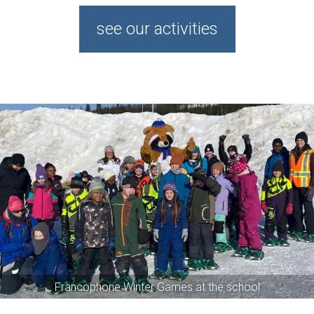
see our activities
Snowshoe Race
Kid's Club
Provincial 50th anniversary
Francophone Winter Games at the school