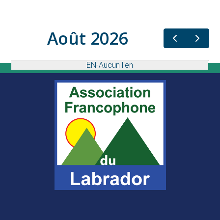
Août 2026
EN-Aucun lien